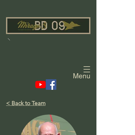
Menu
< Back to Team