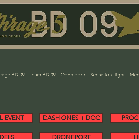
rage BD 09
Team BD 09
Open door
Sensation flight
Mem
L EVENT
DASH ONES + DOC
PROC
DELS
DRONEPORT
L