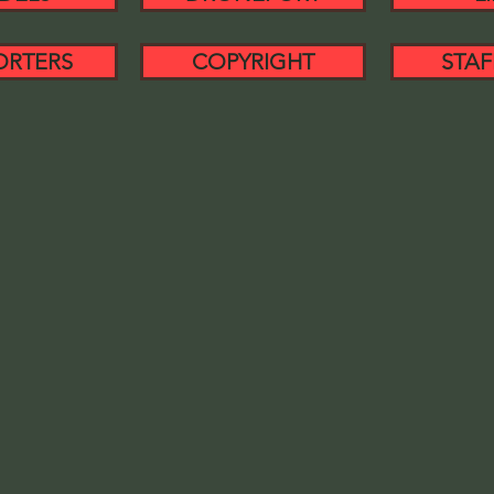
ORTERS
COPYRIGHT
STAF