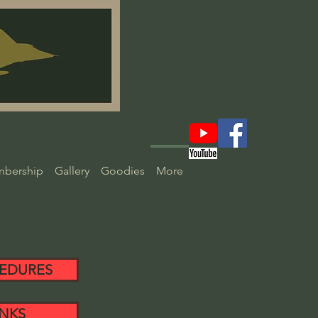
bership
Gallery
Goodies
More
EDURES
INKS