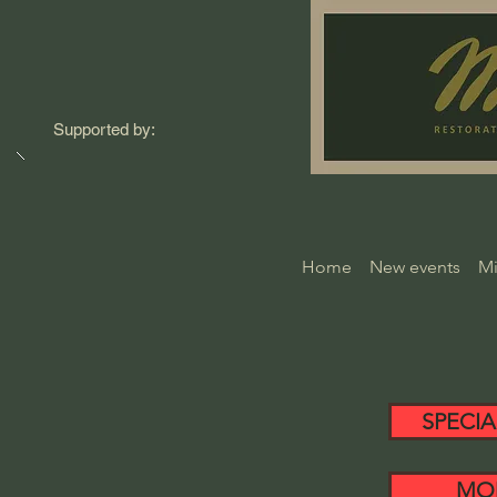
Supported by:
Home
New events
Mi
SPECIA
MO